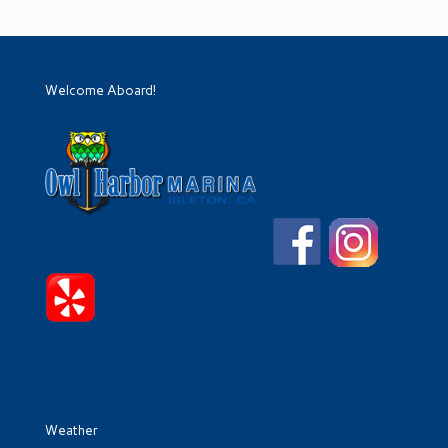
Welcome Aboard!
Weather