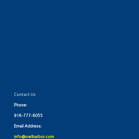
Contact Us
Phone:
916-777-6055
Email Address:
info@owlharbor.com