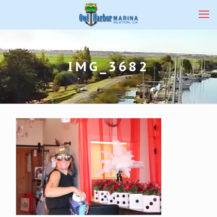
IMG_3682