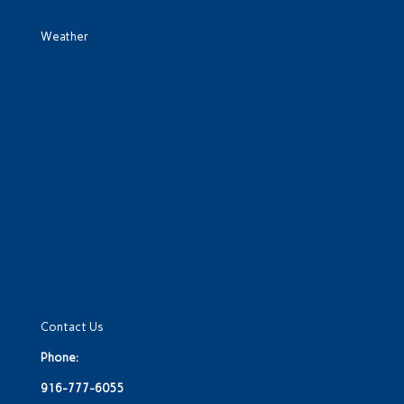
Weather
Contact Us
Phone:
916-777-6055