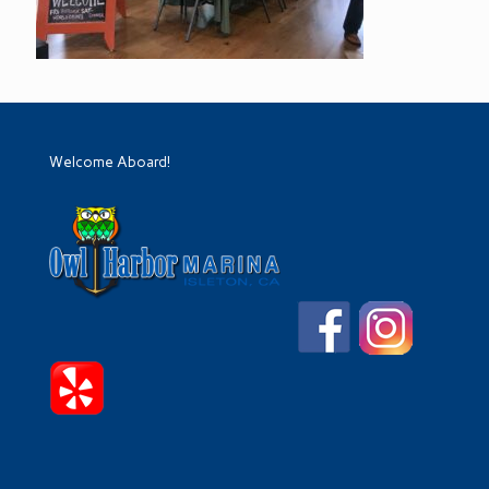
Welcome Aboard!