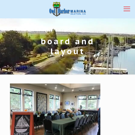
board and
layout