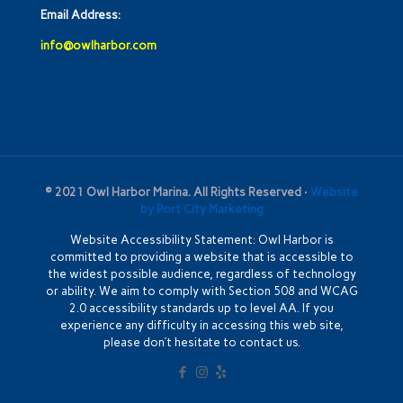
Email Address:
info@owlharbor.com
© 2021 Owl Harbor Marina. All Rights Reserved ·
Website
by Port City Marketing
Website Accessibility Statement: Owl Harbor is
committed to providing a website that is accessible to
the widest possible audience, regardless of technology
or ability. We aim to comply with Section 508 and WCAG
2.0 accessibility standards up to level AA. If you
experience any difficulty in accessing this web site,
please don’t hesitate to contact us.