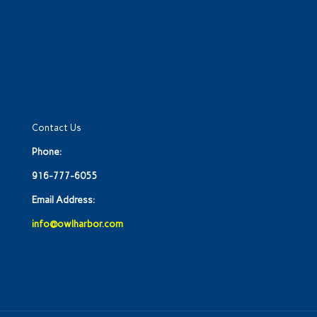
Contact Us
Phone:
916-777-6055
Email Address:
info@owlharbor.com