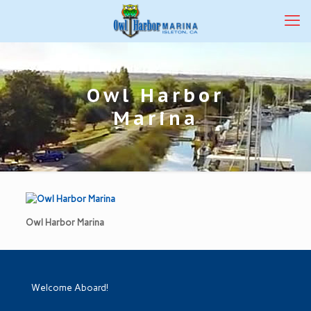
Owl Harbor
Marina
Owl Harbor Marina
Welcome Aboard!