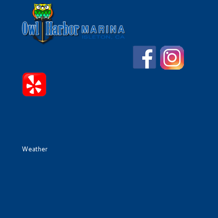
Weather