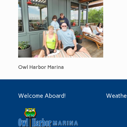
Owl Harbor Marina
Welcome Aboard!
Weathe