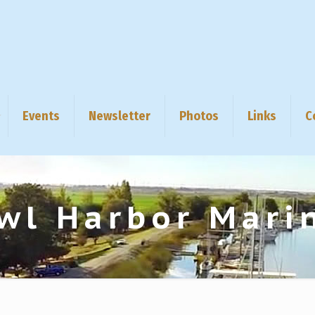
Events
Newsletter
Photos
Links
C
wl Harbor Mari