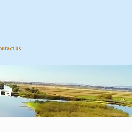
ontact Us
na