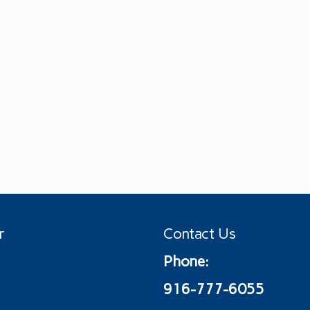
r
Contact Us
Phone:
916-777-6055