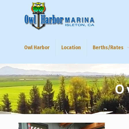
Owl Harbor
Location
Berths/Rates
O