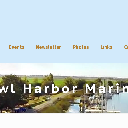
Events
Newsletter
Photos
Links
C
wl Harbor Mari