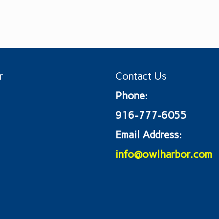
r
Contact Us
Phone:
916-777-6055
Email Address:
info@owlharbor.com