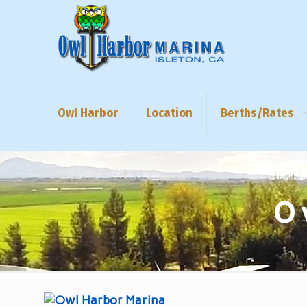
Owl Harbor
Location
Berths/Rates
O