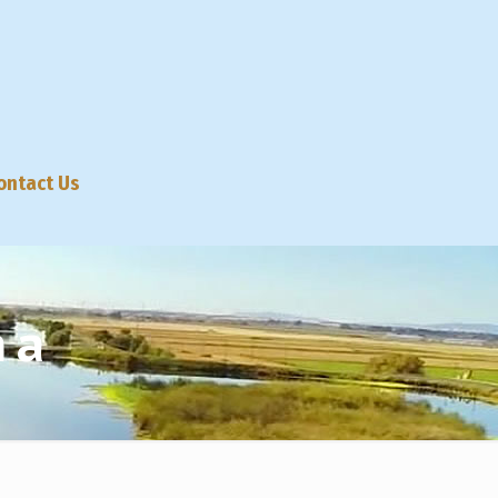
ontact Us
na