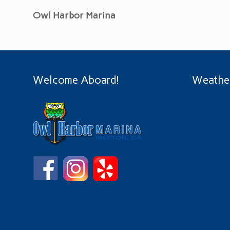
Owl Harbor Marina
Welcome Aboard!
Weathe