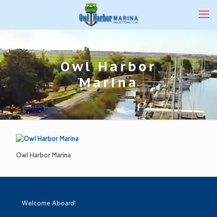
Owl Harbor
Marina
Owl Harbor Marina
Welcome Aboard!