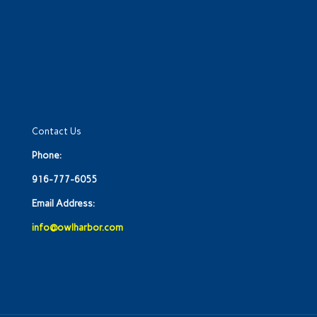
Contact Us
Phone:
916-777-6055
Email Address:
info@owlharbor.com