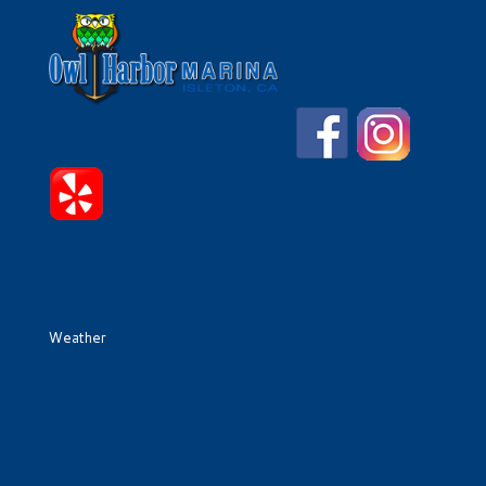
Weather