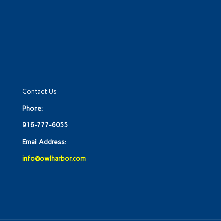
Contact Us
Phone:
916-777-6055
Email Address:
info@owlharbor.com