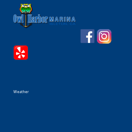
Weather