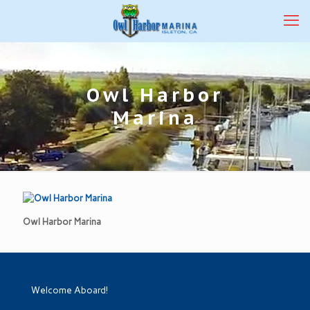
Owl Harbor
Marina
Owl Harbor Marina
Welcome Aboard!